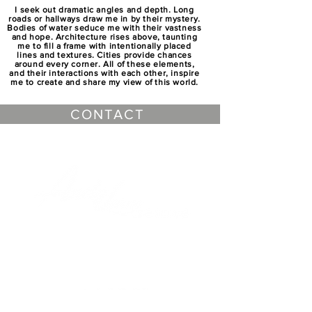
I seek out dramatic angles and depth. Long
roads or hallways draw me in by their mystery.
Bodies of water seduce me with their vastness
and hope. Architecture rises above, taunting
me to fill a frame with intentionally placed
lines and textures. Cities provide chances
around every corner. All of these elements,
and their interactions with each other, inspire
me to create and share my view of this world.
CONTACT
CHECK OUT ANDY LEVINE'S
OTHER WEBSITES
Outside of being passionate about landscape
photography Andy Levine serves as a
freelance photographer and video producer in
the New England area. Levine uses his 20+
years of creating media to work with
businesses to create dynamic media content