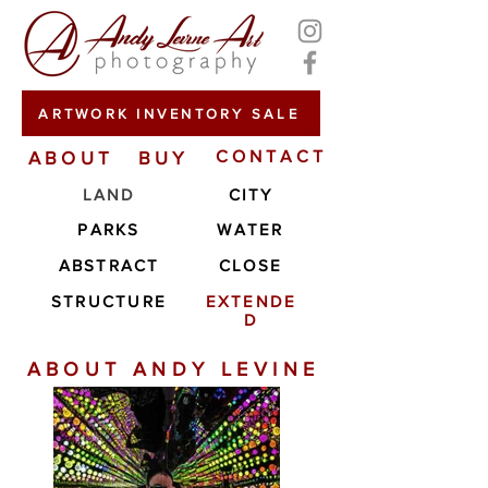
ARTWORK INVENTORY SALE
ABOUT
BUY
CONTACT
LAND
CITY
PARKS
WATER
ABSTRACT
CLOSE
STRUCTURE
EXTENDE
D
ABOUT ANDY LEVINE