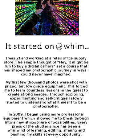
I was 21 and working at a retail office supply
store. The simple thought of “Hey, it might be
fun to buy a digital camera” set a course that
has shaped my photographic journey in ways I
could never have imagined.
My first few thousand photos were shot with
prized, but low grade equipment. This forced
me to learn countless lessons in the quest to
create strong images. Through exploring,
experimenting and self-critique I slowly
started to understand what it meant to be a
photographer.
In 2009, I began using more professional
equipment which allowed me to break through
into a new atmosphere of possibilities. Every
press of the shutter since has been a
whirlwind of learning, editing, sharing and
pushing my skills at every opportunity.