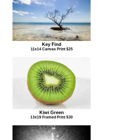
Key Find
11x14 Canvas Print $25
Kiwi Green
13x19 Framed Print $30