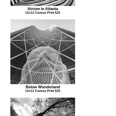
Atrium in Atlanta
12x12 Canvas Print $25
Below Wonderland
12x12 Canvas Print $25