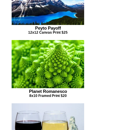
Peyto Payoff
12x12 Canvas Print $25
Planet Romanesco
8x10 Framed Print $20