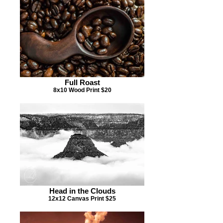
Full Roast
8x10 Wood Print $20
Head in the Clouds
12x12 Canvas Print $25