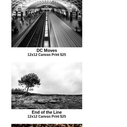
DC Moves
12x12 Canvas Print $25
End of the Line
12x12 Canvas Print $25