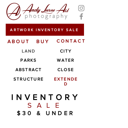
ARTWORK INVENTORY SALE
ABOUT
BUY
CONTACT
LAND
CITY
PARKS
WATER
ABSTRACT
CLOSE
STRUCTURE
EXTENDE
D
INVENTORY
SALE
$30 & UNDER
CLICK ON IMAGE IF YOU