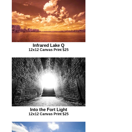
Infrared Lake Q
12x12 Canvas Print $25
Into the Fort Light
12x12 Canvas Print $25