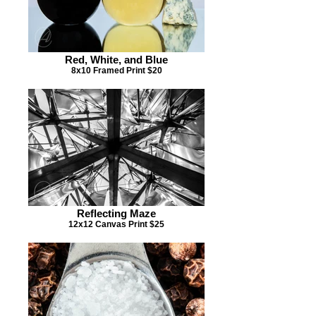
Red, White, and Blue
8x10 Framed Print $20
Reflecting Maze
12x12 Canvas Print $25