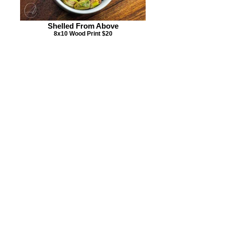
Shelled From Above
8x10 Wood Print $20