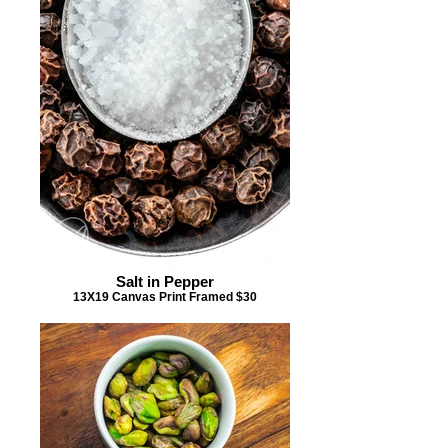
Salt in Pepper
13X19 Canvas Print Framed $30