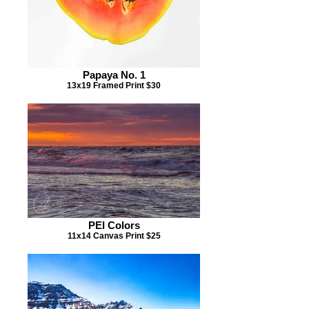
Papaya No. 1
13x19 Framed Print $30
PEI Colors
11x14 Canvas Print $25