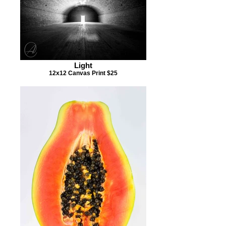
Light
12x12 Canvas Print $25