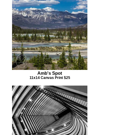
Amb's Spot
11x14 Canvas Print $25