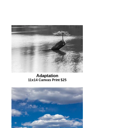
ARE INTERESTED IN
PURCHASING A PIECE OF
ARTWORK BELOW
Adaptation
11x14 Canvas Print $25