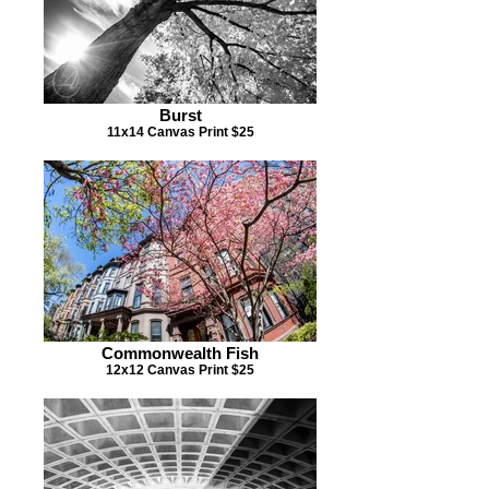
Burst
11x14 Canvas Print $25
Commonwealth Fish
12x12 Canvas Print $25