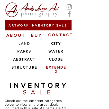
ARTWORK INVENTORY SALE
ABOUT
BUY
CONTACT
LAND
CITY
PARKS
WATER
ABSTRACT
CLOSE
STRUCTURE
EXTENDE
D
INVENTORY
SALE
Check out the different categories
below to view all the great deals
included in this sale. All items are 1/1