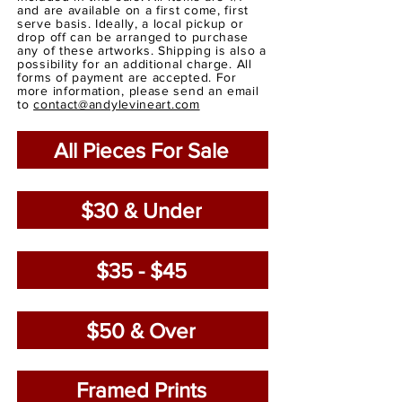
and are available on a first come, first
serve basis. Ideally, a local pickup or
drop off can be arranged to purchase
any of these artworks. Shipping is also a
possibility for an additional charge. All
forms of payment are accepted. For
more information, please send an email
to
contact@andylevineart.com
All Pieces For Sale
$30 & Under
$35 - $45
$50 & Over
Framed Prints