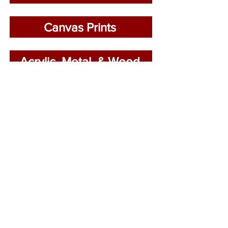
Canvas Prints
Acrylic, Metal, & Wood
LAND
STRUCTURE
PARKS
WATER
CLOSE
CITY
ABSTRACT
EXTENDED
ABOUT
BUY