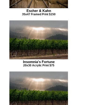
Escher & Kahn
35x47 Framed Print $150
Insomnia's Fortune
20x30 Acrylic Print $75