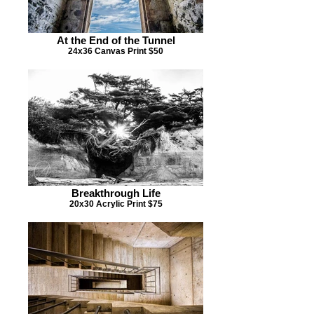
At the End of the Tunnel
24x36 Canvas Print $50
Breakthrough Life
20x30 Acrylic Print $75