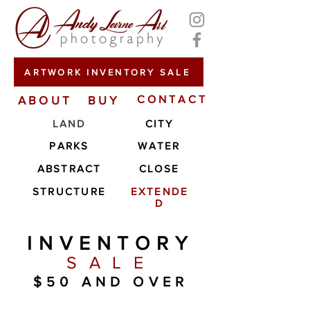
ARTWORK INVENTORY SALE
ABOUT
BUY
CONTACT
LAND
CITY
PARKS
WATER
ABSTRACT
CLOSE
STRUCTURE
EXTENDE
D
INVENTORY
SALE
$50 AND OVER