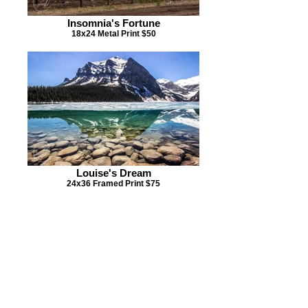
Insomnia's Fortune
18x24 Metal Print $50
Louise's Dream
24x36 Framed Print $75