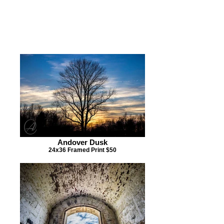
CLICK ON IMAGE IF YOU
ARE INTERESTED IN
PURCHASING A PIECE OF
ARTWORK BELOW
Andover Dusk
24x36 Framed Print $50